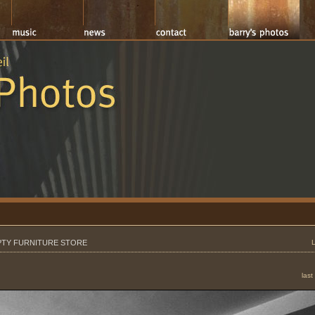
TY FURNITURE STORE
last