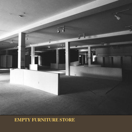
EMPTY FURNITURE STORE