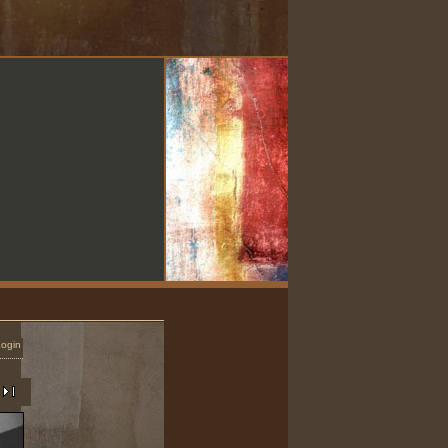
Login