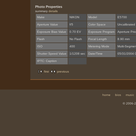
Photo Properties
summary
details
Make
NIKON
Model
E5700
Aperture Value
f/5
Color Space
Uncalibrated
Exposure Bias Value
0.70 EV
Exposure Program
Aperture Prior
Flash
No Flash
Focal Length
8.90 mm
ISO
400
Metering Mode
Multi-Segmen
Shutter Speed Value
1/1208 sec
Date/Time
05/31/2004 
IPTC: Caption
first
previous
home
bios
music
© 2006-2