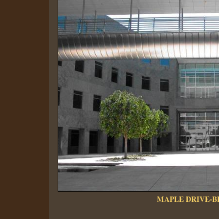
MAPLE DRIVE-B