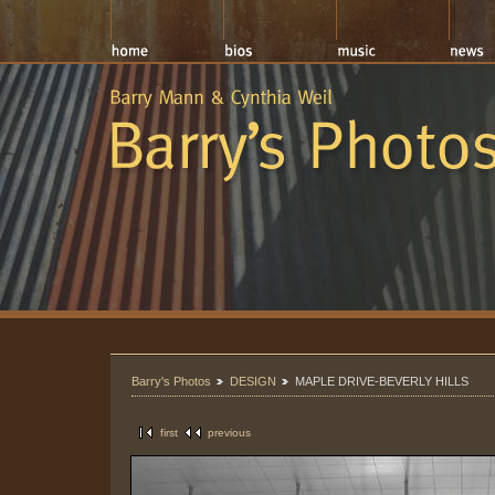
Barry's Photos
DESIGN
MAPLE DRIVE-BEVERLY HILLS
first
previous