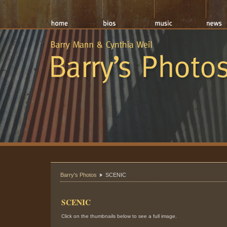
Barry's Photos
SCENIC
SCENIC
Click on the thumbnails below to see a full image.