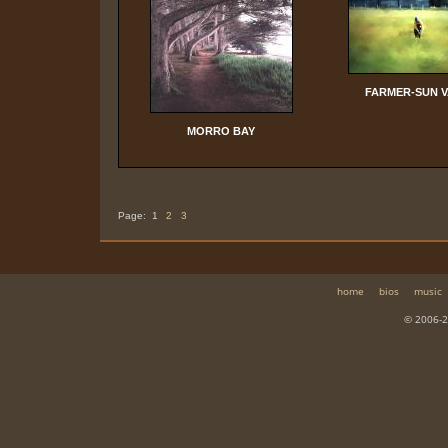
FARMER-SUN 
MORRO BAY
Page:
1
2
3
home
bios
music
© 2006-2