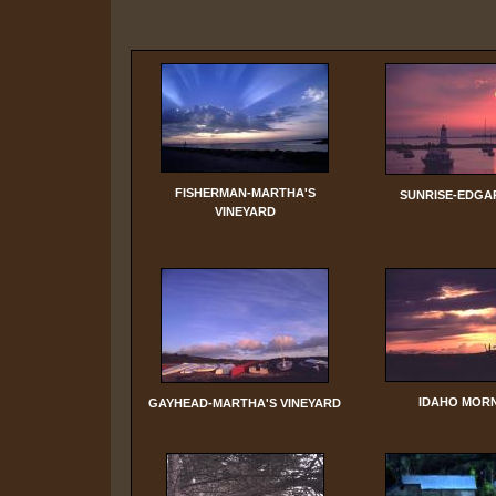
FISHERMAN-MARTHA'S
SUNRISE-EDG
VINEYARD
IDAHO MOR
GAYHEAD-MARTHA'S VINEYARD