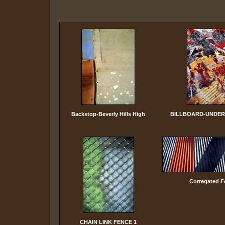
Backstop-Beverly Hills High
BILLBOARD-UNDER
Corregated F
CHAIN LINK FENCE 1