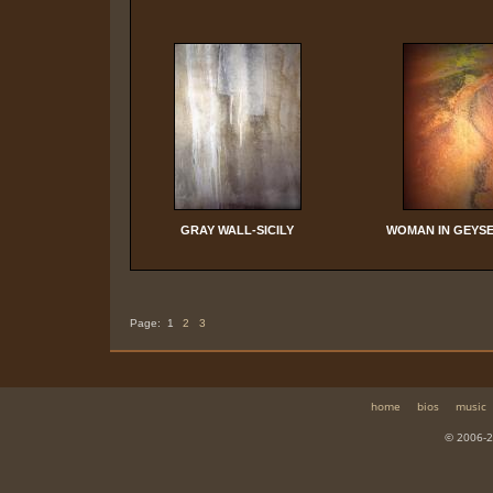
GRAY WALL-SICILY
WOMAN IN GEYSE
Page:
1
2
3
home
bios
music
© 2006-2