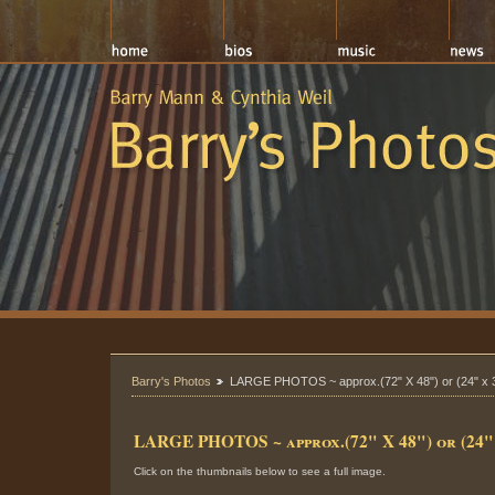
Barry's Photos
LARGE PHOTOS ~ approx.(72" X 48") or (24" x 
LARGE PHOTOS ~ approx.(72" X 48") or (24" 
Click on the thumbnails below to see a full image.