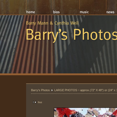
Barry's Photos
LARGE PHOTOS ~ approx.(72" X 48") or (24" x 
first