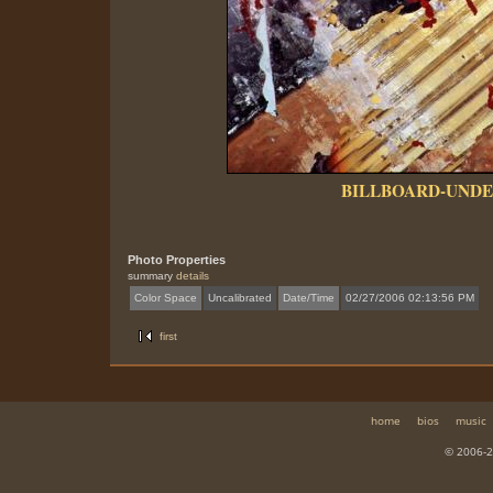
BILLBOARD-UNDE
Photo Properties
summary
details
Color Space
Uncalibrated
Date/Time
02/27/2006 02:13:56 PM
first
home
bios
music
© 2006-2