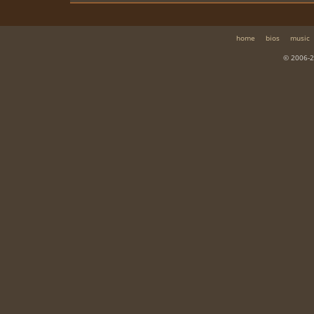
home
bios
music
© 2006-2