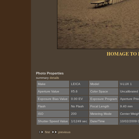
HOMAGE TO 
Photo Properties
summary
details
Make
LEICA
Model
V-LUX 1
Aperture Value
f/5.6
Color Space
Uncalibrated
Exposure Bias Value
0.00 EV
Exposure Program
Aperture Prior
Flash
No Flash
Focal Length
9.40 mm
ISO
200
Metering Mode
Center Weig
Shutter Speed Value
1/1249 sec
Date/Time
10/02/2009 
first
previous