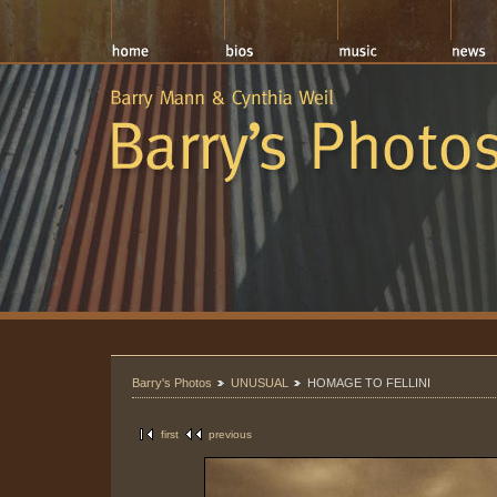
Barry's Photos
UNUSUAL
HOMAGE TO FELLINI
first
previous