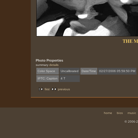
THE 
Photo Properties
summary
details
Color Space
Uncalibrated
Date/Time
02/27/2006 05:59:50 PM
IPTC: Caption
4 T
first
previous
home
bios
music
© 2006-2