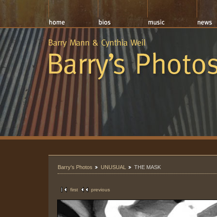
Barry's Photos
UNUSUAL
THE MASK
first
previous