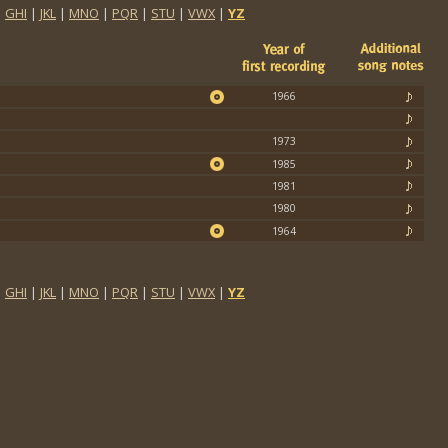
|
GHI
|
JKL
|
MNO
|
PQR
|
STU
|
VWX
|
YZ
1966
1973
1985
1981
1980
1964
|
GHI
|
JKL
|
MNO
|
PQR
|
STU
|
VWX
|
YZ