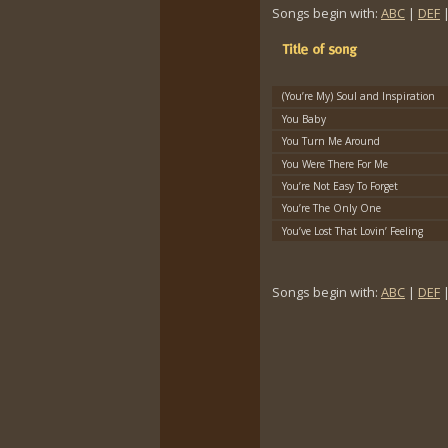
Songs begin with:
ABC
|
DEF
(You’re My) Soul and Inspiration
You Baby
You Turn Me Around
You Were There For Me
You’re Not Easy To Forget
You’re The Only One
You’ve Lost That Lovin’ Feeling
Songs begin with:
ABC
|
DEF