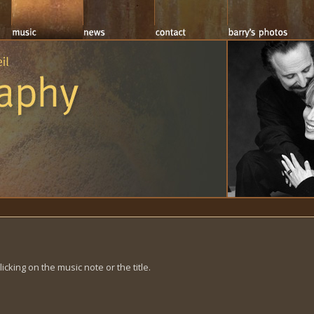
cking on the music note or the title.