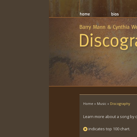
Home
»
Music
»
Discography
Learn more about a song by cli
indicates top 100 chart.